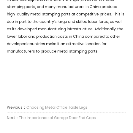
stamping parts, and many manufacturers in China produce
high-quality metal stamping parts at competitive prices. This is
due in part to the country's large and skilled labor force, as well
as its developed manufacturing infrastructure. Additionally, the
lower labor and production costs in China compared to other
developed countries make it an attractive location for
manufacturers to produce metal stamping parts.
Previous：
Choosing Metal Office Table Legs
Next：
The Importance of Garage Door End Caps