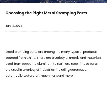
Choosing the Right Metal Stamping Parts
Jan 12, 2023
Metal stamping parts are among the many types of products
sourced from China. There are a variety of metals and materials
used, from copper to aluminum to stainless steel. These parts
are used in a variety of industries, including aerospace,
automobile, watercraft, machinery, and more.