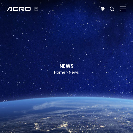


NEWS
Home
News