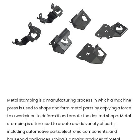
Metal stamping is a manufacturing process in which a machine
press is used to shape and form metal parts by applying a force
to a workpiece to deform it and create the desired shape. Metal
stamping is often used to create a wide variety of parts,
including automotive parts, electronic components, and
household appliances. China is a major producer of metal