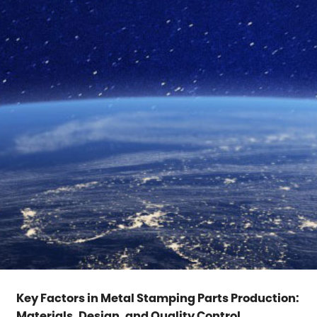
Key Factors in Metal Stamping Parts Production:
Materials, Design, and Quality Control