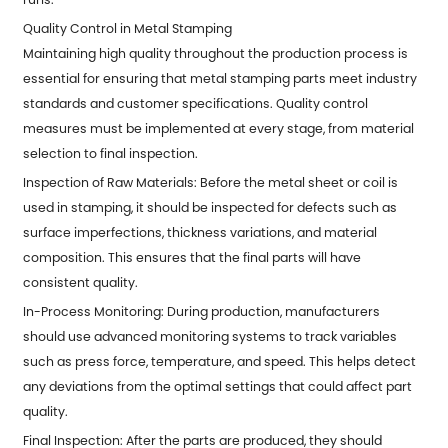
Quality Control in Metal Stamping
Maintaining high quality throughout the production process is
essential for ensuring that metal stamping parts meet industry
standards and customer specifications. Quality control
measures must be implemented at every stage, from material
selection to final inspection.
Inspection of Raw Materials: Before the metal sheet or coil is
used in stamping, it should be inspected for defects such as
surface imperfections, thickness variations, and material
composition. This ensures that the final parts will have
consistent quality.
In-Process Monitoring: During production, manufacturers
should use advanced monitoring systems to track variables
such as press force, temperature, and speed. This helps detect
any deviations from the optimal settings that could affect part
quality.
Final Inspection: After the parts are produced, they should