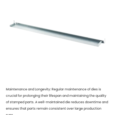
Maintenance and Longevity: Regular maintenance of dies is
crucial for prolonging their lifespan and maintaining the quality
of stamped parts. A well-maintained die reduces downtime and
ensures that parts remain consistent over large production
runs.