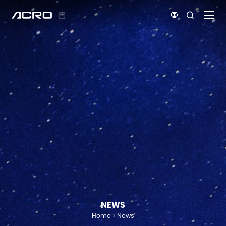


NEWS
Home
News