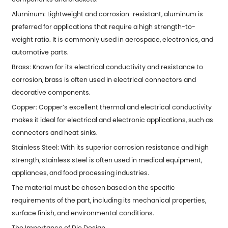
Aluminum: Lightweight and corrosion-resistant, aluminum is
preferred for applications that require a high strength-to-
weight ratio. It is commonly used in aerospace, electronics, and
automotive parts.
Brass: Known for its electrical conductivity and resistance to
corrosion, brass is often used in electrical connectors and
decorative components.
Copper: Copper’s excellent thermal and electrical conductivity
makes it ideal for electrical and electronic applications, such as
connectors and heat sinks.
Stainless Steel: With its superior corrosion resistance and high
strength, stainless steel is often used in medical equipment,
appliances, and food processing industries.
The material must be chosen based on the specific
requirements of the part, including its mechanical properties,
surface finish, and environmental conditions.
The Importance of Die Design