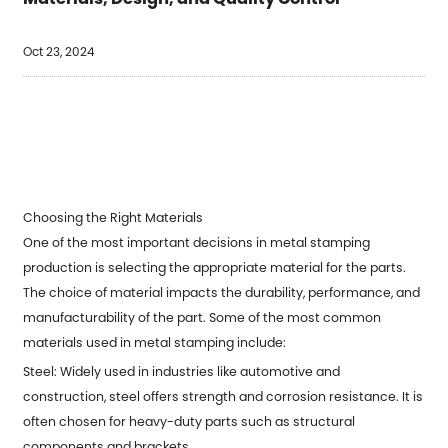
Oct 23, 2024
Choosing the Right Materials
One of the most important decisions in metal stamping
production is selecting the appropriate material for the parts.
The choice of material impacts the durability, performance, and
manufacturability of the part. Some of the most common
materials used in
metal stamping
include:
Steel: Widely used in industries like automotive and
construction, steel offers strength and corrosion resistance. It is
often chosen for heavy-duty parts such as structural
components and brackets.