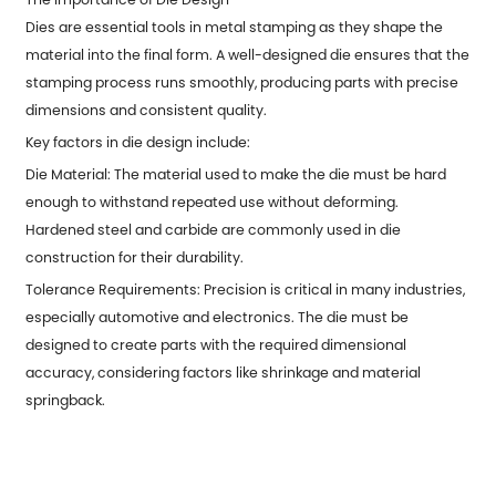
Dies are essential tools in metal stamping as they shape the
material into the final form. A well-designed die ensures that the
stamping process runs smoothly, producing parts with precise
dimensions and consistent quality.
Key factors in die design include:
Die Material: The material used to make the die must be hard
enough to withstand repeated use without deforming.
Hardened steel and carbide are commonly used in die
construction for their durability.
Tolerance Requirements: Precision is critical in many industries,
especially automotive and electronics. The die must be
designed to create parts with the required dimensional
accuracy, considering factors like shrinkage and material
springback.