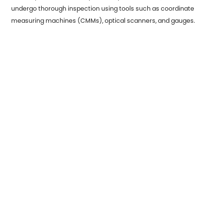
undergo thorough inspection using tools such as coordinate
measuring machines (CMMs), optical scanners, and gauges.
These inspections verify that the parts meet dimensional
tolerances and are free from defects.
Testing: For certain applications, parts may need to undergo
additional testing, such as tensile strength tests, corrosion
resistance evaluations, and fatigue testing. These tests ensure
that the parts can withstand real-world conditions.