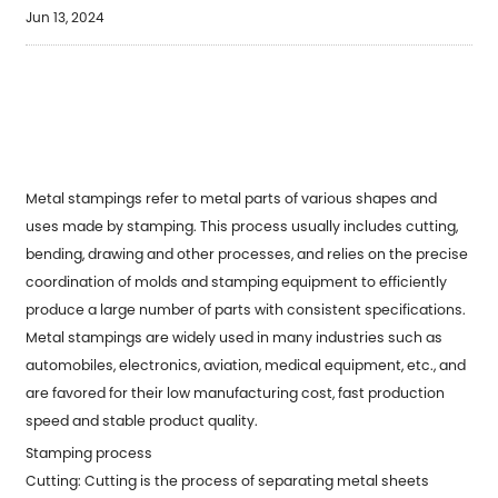
Jun 13, 2024
Metal stampings refer to metal parts of various shapes and
uses made by stamping. This process usually includes cutting,
bending, drawing and other processes, and relies on the precise
coordination of molds and stamping equipment to efficiently
produce a large number of parts with consistent specifications.
Metal stampings are widely used in many industries such as
automobiles, electronics, aviation, medical equipment, etc., and
are favored for their low manufacturing cost, fast production
speed and stable product quality.
Stamping process
Cutting: Cutting is the process of separating metal sheets