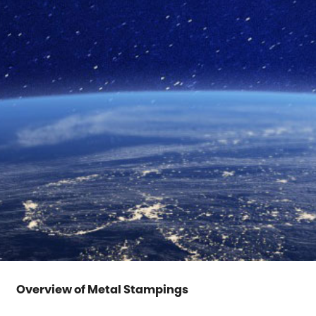
Overview of Metal Stampings