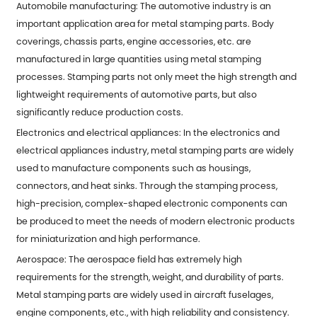
Automobile manufacturing: The automotive industry is an
important application area for metal stamping parts. Body
coverings, chassis parts, engine accessories, etc. are
manufactured in large quantities using metal stamping
processes. Stamping parts not only meet the high strength and
lightweight requirements of automotive parts, but also
significantly reduce production costs.
Electronics and electrical appliances: In the electronics and
electrical appliances industry, metal stamping parts are widely
used to manufacture components such as housings,
connectors, and heat sinks. Through the stamping process,
high-precision, complex-shaped electronic components can
be produced to meet the needs of modern electronic products
for miniaturization and high performance.
Aerospace: The aerospace field has extremely high
requirements for the strength, weight, and durability of parts.
Metal stamping parts are widely used in aircraft fuselages,
engine components, etc., with high reliability and consistency.