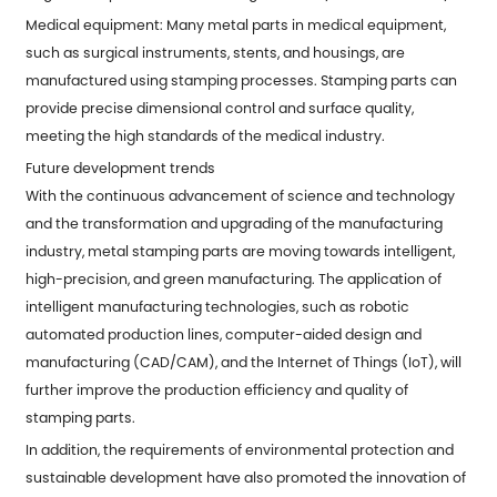
Medical equipment: Many metal parts in medical equipment,
such as surgical instruments, stents, and housings, are
manufactured using stamping processes. Stamping parts can
provide precise dimensional control and surface quality,
meeting the high standards of the medical industry.
Future development trends
With the continuous advancement of science and technology
and the transformation and upgrading of the manufacturing
industry, metal stamping parts are moving towards intelligent,
high-precision, and green manufacturing. The application of
intelligent manufacturing technologies, such as robotic
automated production lines, computer-aided design and
manufacturing (CAD/CAM), and the Internet of Things (IoT), will
further improve the production efficiency and quality of
stamping parts.
In addition, the requirements of environmental protection and
sustainable development have also promoted the innovation of