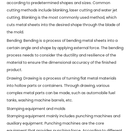
according to predetermined shapes and sizes. Common
cutting methods include blanking, laser cutting and water jet
cutting. Blanking is the most commonly used method, which
cuts metal sheets into the desired shape through the blade of
the mold.
Bending: Bending is a process of bending metal sheets into a
certain angle and shape by applying external force. The bending
process needs to consider the ductility and resilience of the
material to ensure the dimensional accuracy of the finished
product.
Drawing: Drawing is a process of turning flat metal materials
into hollow parts or containers. Through drawing, various
complex metal parts can be made, such as automobile fuel
tanks, washing machine barrels, etc.
Stamping equipment and molds
Stamping equipment mainly includes punching machines and
auxiliary equipment. Punching machines are the core
equipment that provides punching force. According to different