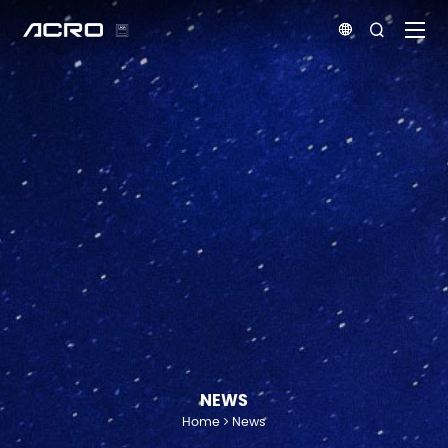


NEWS
Home
News