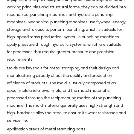
working principles and structural forms, they can be divided into
mechanical punching machines and hydraulic punching
machines. Mechanical punching machines use flywheel energy
storage and release to perform punching, which is suitable for
high-speed mass production; hydraulic punching machines
apply pressure through hydraulic systems, which are suitable
for processes that require greater pressure and precision
requirements.
Molds are key tools for
metal stamping
, and their design and
manufacturing directly affect the quality and production
efficiency of products. The mold is usually composed of an
upper mold and a lower mold, and the metal material is
processed through the reciprocating motion of the punching
machine. The mold material generally uses high-strength and
high-hardness alloy tool steel to ensure its wear resistance and
service life.
Application areas of metal stamping parts