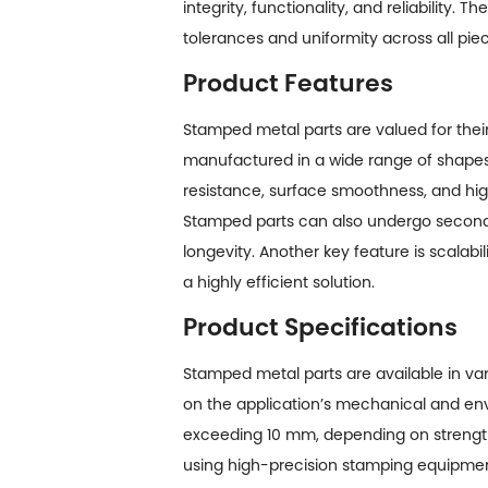
integrity, functionality, and reliability.
tolerances and uniformity across all pie
Product Features
Stamped metal parts are valued for thei
manufactured in a wide range of shapes, 
resistance, surface smoothness, and hig
Stamped parts can also undergo seconda
longevity. Another key feature is scalab
a highly efficient solution.
Product Specifications
Stamped metal parts are available in var
on the application’s mechanical and en
exceeding 10 mm, depending on strength
using high-precision stamping equipment