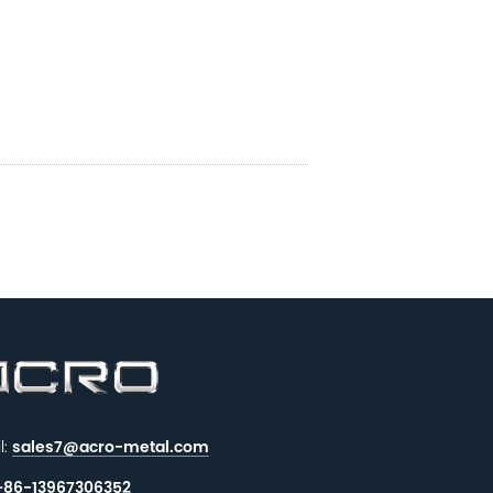
l:
sales7@acro-metal.com
+86-13967306352