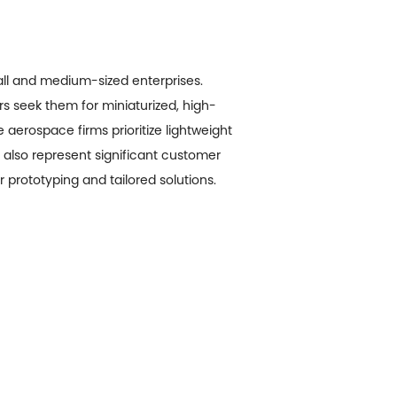
all and medium-sized enterprises.
rs seek them for miniaturized, high-
aerospace firms prioritize lightweight
also represent significant customer
 prototyping and tailored solutions.