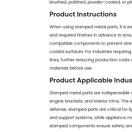
brushed, polished, powder-coated, or pl
Product Instructions
When using stamped metal parts, it is es
and required finishes in advance to en
compatible components to prevent stress 
coated surfaces. For industries requir
lines, further reducing production costs 
materials before use.
Product Applicable Indus
Stamped metal parts are indispensable a
engine brackets, and interior trims. The
defense, stamped parts are critical for 
and support systems, while appliance man
stamped components ensure safety and re