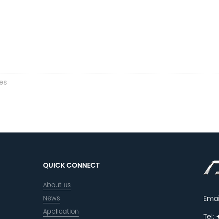
es
QUICK CONNECT
About us
News
Emai
Application
Tel: