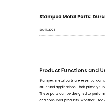
Stamped Metal Parts: Durabi
Sep 11, 2025
Product Functions and U
Stamped metal parts
are essential com
structural applications. Their primary f
These parts can be designed to perform f
and consumer products. Whether used as 