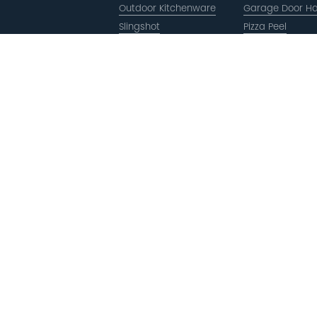
Outdoor Kitchenware
Garage Door H
Slingshot
Pizza Peel
Slingshot
Copyright © ACRO Metal Products Ltd. All Rights