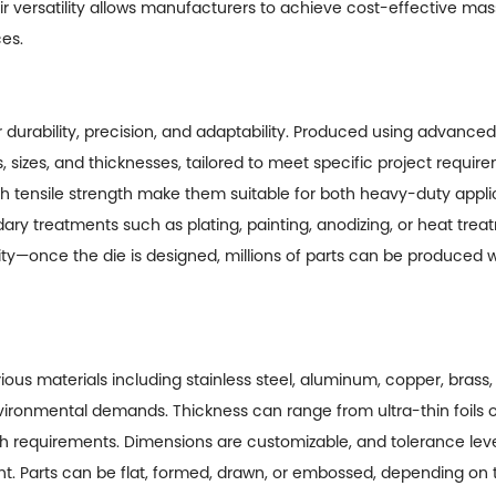
 Their versatility allows manufacturers to achieve cost-effective m
ces.
r durability, precision, and adaptability. Produced using advanc
sizes, and thicknesses, tailored to meet specific project requir
h tensile strength make them suitable for both heavy-duty appl
ry treatments such as plating, painting, anodizing, or heat tr
ility—once the die is designed, millions of parts can be produced 
ious materials including stainless steel, aluminum, copper, bras
vironmental demands. Thickness can range from ultra-thin foils
 requirements. Dimensions are customizable, and tolerance lev
. Parts can be flat, formed, drawn, or embossed, depending on t