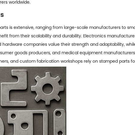
rers worldwide.
ps
arts
is extensive, ranging from large-scale manufacturers to sm
fit from their scalability and durability. Electronics manufacture
hardware companies value their strength and adaptability, while 
consumer goods producers, and medical equipment manufacturers 
ners, and custom fabrication workshops rely on stamped parts for