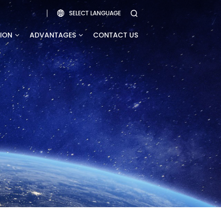
SELECT LANGUAGE


TION
ADVANTAGES
CONTACT US