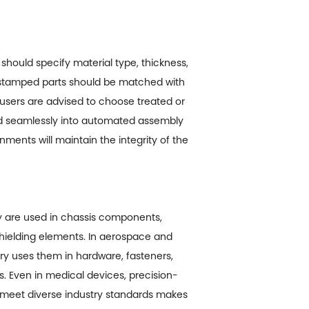
should specify material type, thickness,
 stamped parts should be matched with
 users are advised to choose treated or
ed seamlessly into automated assembly
nments will maintain the integrity of the
ey are used in chassis components,
 shielding elements. In aerospace and
try uses them in hardware, fasteners,
s. Even in medical devices, precision-
o meet diverse industry standards makes