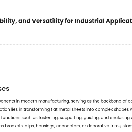
lity, and Versatility for Industrial Applica
ses
ponents in modern manufacturing, serving as the backbone of c
unction lies in transforming flat metal sheets into complex shape
unctions such as fastening, supporting, guiding, and enclosing w
brackets, clips, housings, connectors, or decorative trims, sta