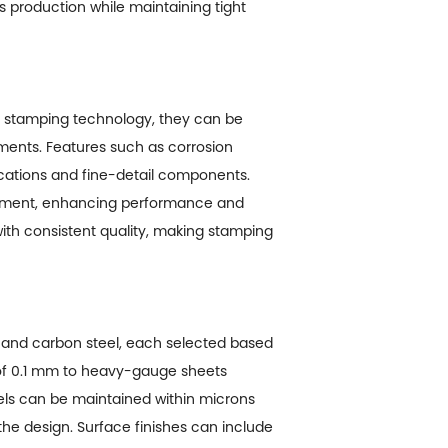
ass production while maintaining tight
ed stamping technology, they can be
ements. Features such as corrosion
ications and fine-detail components.
eatment, enhancing performance and
with consistent quality, making stamping
s, and carbon steel, each selected based
 of 0.1 mm to heavy-gauge sheets
els can be maintained within microns
he design. Surface finishes can include