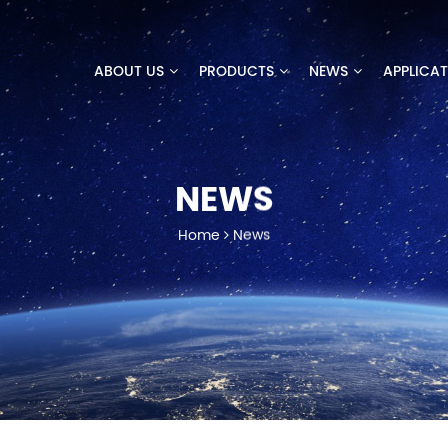
ABOUT US
PRODUCTS
NEWS
APPLICA
NEWS
Home
News