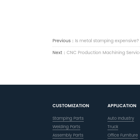
Previous：
Is metal stamping expensive?
Next：
CNC Production Machining Servic
CUSTOMIZATION
APPLICATION
Stamping Parts
Auto Industry
Welding Parts
Truck
Assembly Parts
Office Furniture