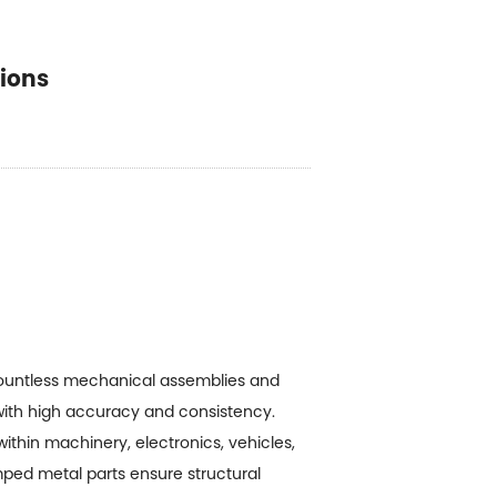
tions
ountless mechanical assemblies and
s with high accuracy and consistency.
ithin machinery, electronics, vehicles,
mped metal parts ensure structural