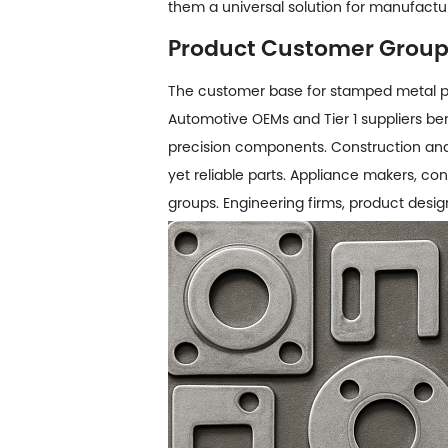
them a universal solution for manufactu
Product Customer Grou
The customer base for
stamped metal p
Automotive OEMs and Tier 1 suppliers bene
precision components. Construction and 
yet reliable parts. Appliance makers, 
groups. Engineering firms, product desig