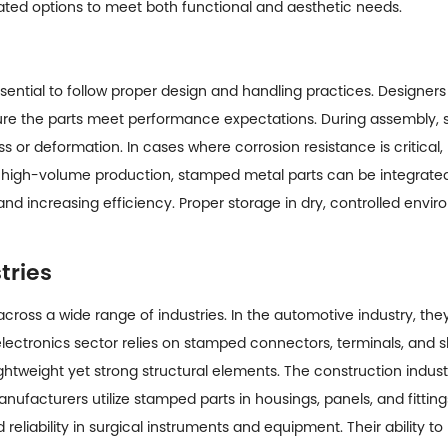
ated options to meet both functional and aesthetic needs.
sential to follow proper design and handling practices. Designers 
sure the parts meet performance expectations. During assembly,
or deformation. In cases where corrosion resistance is critical,
ing high-volume production, stamped metal parts can be integrat
and increasing efficiency. Proper storage in dry, controlled enviro
tries
cross a wide range of industries. In the automotive industry, th
 electronics sector relies on stamped connectors, terminals, and
lightweight yet strong structural elements. The construction indus
ufacturers utilize stamped parts in housings, panels, and fitting
liability in surgical instruments and equipment. Their ability t