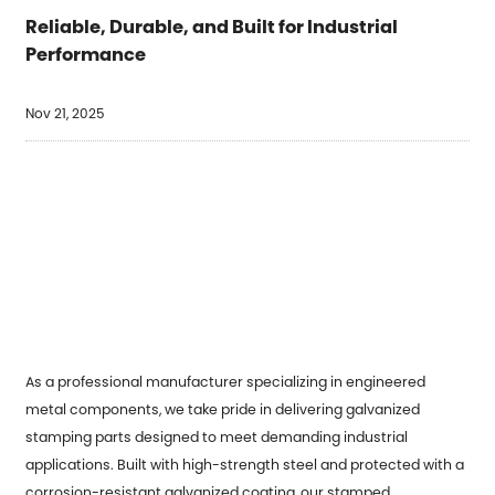
Reliable, Durable, and Built for Industrial
Performance
Nov 21, 2025
As a professional manufacturer specializing in engineered
metal components, we take pride in delivering
galvanized
stamping parts
designed to meet demanding industrial
applications. Built with high-strength steel and protected with a
corrosion-resistant galvanized coating, our stamped