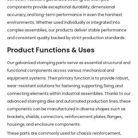
components provide exceptional durability, dimensional
accuracy, and long-term performance in even the harshest
environments. Whether used individually or integrated into
complex assemblies, our products deliver stable performance
and consistent quality backed by strict production standards.
Product Functions & Uses
Our galvanized stamping parts serve as essential structural and
functional components across various mechanical and
equipment systems. Their primary function is to provide robust,
wear-resistant solutions for fastening, supporting, fixing, and
connecting elements within industrial assemblies. Thanks to our
advanced stamping dies and automated production lines, these
components can be manufactured in diverse shapes such as
brackets, shields, connectors, reinforcement plates, flanges,
housings, and enclosure components.
These parts are commonly used for chassis reinforcement,