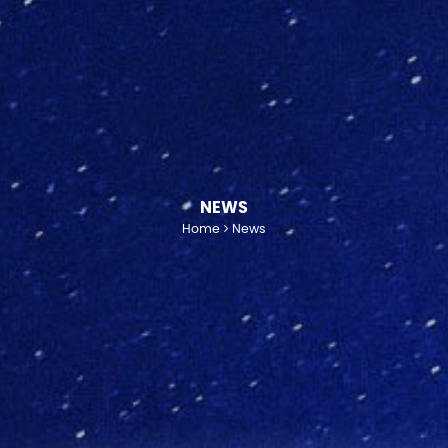
NEWS
Home
News