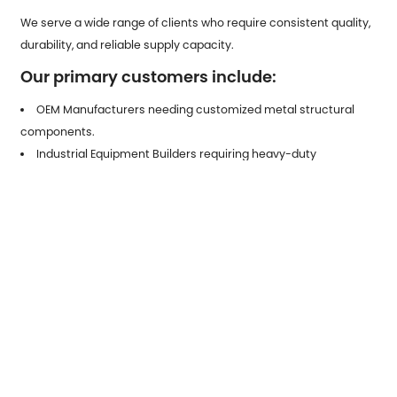
We serve a wide range of clients who require consistent quality,
durability, and reliable supply capacity.
Our primary customers include:
OEM Manufacturers needing customized metal structural
components.
Industrial Equipment Builders requiring heavy-duty
galvanized parts.
Automotive Tier-1 & Tier-2 Suppliers looking for stamped
components.
Construction Engineering Firms needing high-strength,
corrosion-resistant metal fittings.
Electrical Equipment Producers requiring protective and
conductive stamped hardware.
Distributors & Trading Companies seeking stable, scalable
outsourcing partners.
Our team provides full technical support, drawing optimization,