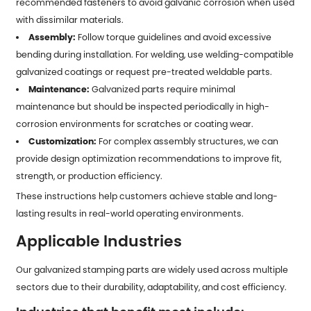
recommended fasteners to avoid galvanic corrosion when used
with dissimilar materials.
Assembly:
Follow torque guidelines and avoid excessive
bending during installation. For welding, use welding-compatible
galvanized coatings or request pre-treated weldable parts.
Maintenance:
Galvanized parts require minimal
maintenance but should be inspected periodically in high-
corrosion environments for scratches or coating wear.
Customization:
For complex assembly structures, we can
provide design optimization recommendations to improve fit,
strength, or production efficiency.
These instructions help customers achieve stable and long-
lasting results in real-world operating environments.
Applicable Industries
Our galvanized stamping parts are widely used across multiple
sectors due to their durability, adaptability, and cost efficiency.