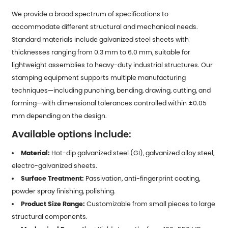
We provide a broad spectrum of specifications to
accommodate different structural and mechanical needs.
Standard materials include galvanized steel sheets with
thicknesses ranging from 0.3 mm to 6.0 mm, suitable for
lightweight assemblies to heavy-duty industrial structures. Our
stamping equipment supports multiple manufacturing
techniques—including punching, bending, drawing, cutting, and
forming—with dimensional tolerances controlled within ±0.05
mm depending on the design.
Available options include:
Material:
Hot-dip galvanized steel (GI), galvanized alloy steel,
electro-galvanized sheets.
Surface Treatment:
Passivation, anti-fingerprint coating,
powder spray finishing, polishing.
Product Size Range:
Customizable from small pieces to large
structural components.