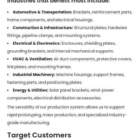
Industries that benefit most include:
Automotive & Transportation:
Brackets, reinforcement parts,
frame components, and electrical housings.
Construction & Infrastructure:
Structural plates, hardware
fittings, pipeline clamps, and mounting systems.
Electrical & Electronics:
Enclosures, shielding plates,
grounding brackets, and internal mechanical supports.
HVAC & Ventilation:
Air duct components, protective covers,
link plates, and mounting frames.
Industrial Machinery:
Machine housings, support frames,
fastening parts, and positioning plates.
Energy & Utilities:
Solar panel brackets, wind-power
components, electrical distribution accessories.
The versatility of our production system allows us to support
rapid prototyping, mass production, and specialized industry-
grade manufacturing.
Target Customers