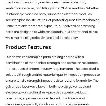
mechanical mounting, electrical enclosure protection,
ventilation systems, and fitting within OEM assemblies. Whether
reinforcing a machine body, supporting electrical modules,
securing pipeline structures, or protecting sensitive mechanical
units from environmental exposure, our galvanized stamping
parts are designed to withstand continuous operational stress
while maintaining strict dimensional consistency.
Product Features
Our
galvanized stamping parts
are engineered with a
combination of mechanical strength and corrosion resistance
that exceeds standard industry requirements. The base steel is
selected through a strict material-quality inspection process to
ensure tensile strength, impact resistance, and formability. The
galvanized layer—available in both hot-dip galvanized and
electro-galvanized finishes—provides superior oxidation
resistance, improves service life, and maintains visual
cleanliness, especially in outdoor or humid environments.