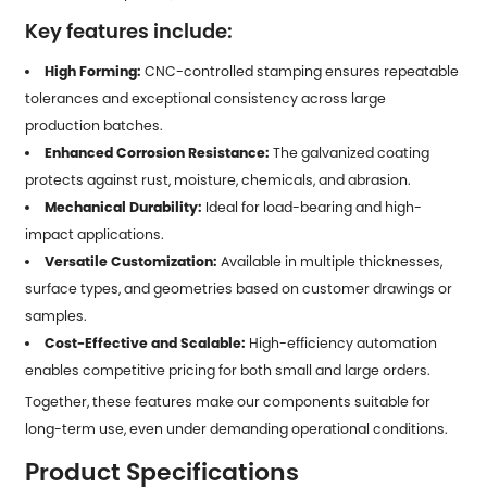
Key features include:
High Forming:
CNC-controlled stamping ensures repeatable
tolerances and exceptional consistency across large
production batches.
Enhanced Corrosion Resistance:
The galvanized coating
protects against rust, moisture, chemicals, and abrasion.
Mechanical Durability:
Ideal for load-bearing and high-
impact applications.
Versatile Customization:
Available in multiple thicknesses,
surface types, and geometries based on customer drawings or
samples.
Cost-Effective and Scalable:
High-efficiency automation
enables competitive pricing for both small and large orders.
Together, these features make our components suitable for
long-term use, even under demanding operational conditions.
Product Specifications