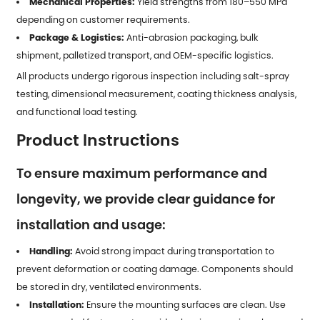
Mechanical Properties:
Yield strengths from 180–550 MPa
depending on customer requirements.
Package & Logistics:
Anti-abrasion packaging, bulk
shipment, palletized transport, and OEM-specific logistics.
All products undergo rigorous inspection including salt-spray
testing, dimensional measurement, coating thickness analysis,
and functional load testing.
Product Instructions
To ensure maximum performance and
longevity, we provide clear guidance for
installation and usage:
Handling:
Avoid strong impact during transportation to
prevent deformation or coating damage. Components should
be stored in dry, ventilated environments.
Installation:
Ensure the mounting surfaces are clean. Use