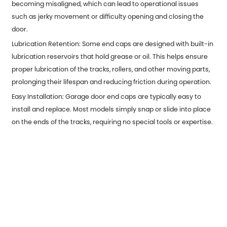
becoming misaligned, which can lead to operational issues
such as jerky movement or difficulty opening and closing the
door.
Lubrication Retention: Some end caps are designed with built-in
lubrication reservoirs that hold grease or oil. This helps ensure
proper lubrication of the tracks, rollers, and other moving parts,
prolonging their lifespan and reducing friction during operation.
Easy Installation: Garage door end caps are typically easy to
install and replace. Most models simply snap or slide into place
on the ends of the tracks, requiring no special tools or expertise.