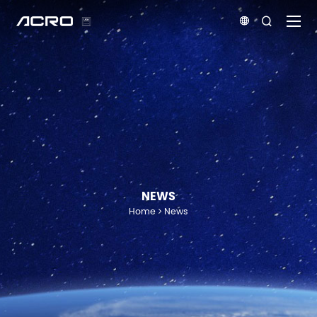


NEWS
Home
News