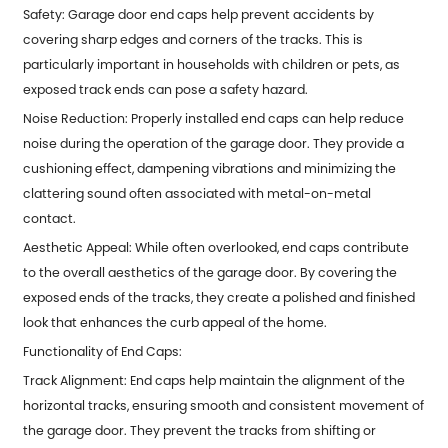
Safety: Garage door end caps help prevent accidents by
covering sharp edges and corners of the tracks. This is
particularly important in households with children or pets, as
exposed track ends can pose a safety hazard.
Noise Reduction: Properly installed end caps can help reduce
noise during the operation of the garage door. They provide a
cushioning effect, dampening vibrations and minimizing the
clattering sound often associated with metal-on-metal
contact.
Aesthetic Appeal: While often overlooked, end caps contribute
to the overall aesthetics of the garage door. By covering the
exposed ends of the tracks, they create a polished and finished
look that enhances the curb appeal of the home.
Functionality of End Caps:
Track Alignment: End caps help maintain the alignment of the
horizontal tracks, ensuring smooth and consistent movement of
the garage door. They prevent the tracks from shifting or