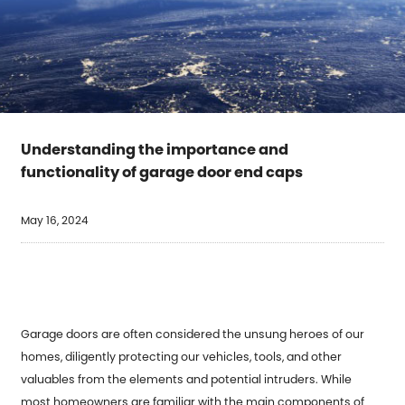
Understanding the importance and
functionality of garage door end caps
May 16, 2024
Garage doors are often considered the unsung heroes of our
homes, diligently protecting our vehicles, tools, and other
valuables from the elements and potential intruders. While
most homeowners are familiar with the main components of