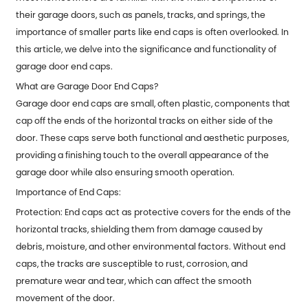
their garage doors, such as panels, tracks, and springs, the
importance of smaller parts like end caps is often overlooked. In
this article, we delve into the significance and functionality of
garage door end caps.
What are Garage Door End Caps?
Garage door end caps
are small, often plastic, components that
cap off the ends of the horizontal tracks on either side of the
door. These caps serve both functional and aesthetic purposes,
providing a finishing touch to the overall appearance of the
garage door while also ensuring smooth operation.
Importance of End Caps:
Protection: End caps act as protective covers for the ends of the
horizontal tracks, shielding them from damage caused by
debris, moisture, and other environmental factors. Without end
caps, the tracks are susceptible to rust, corrosion, and
premature wear and tear, which can affect the smooth
movement of the door.