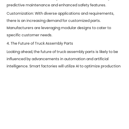
predictive maintenance and enhanced safety features.
Customization: With diverse applications and requirements,
there is an increasing demand for customized parts.
Manufacturers are leveraging modular designs to cater to
specific customer needs.
4. The Future of Truck Assembly Parts
Looking ahead, the future of truck assembly parts is likely to be
influenced by advancements in automation and artificial
intelligence. Smart factories will utilize AI to optimize production
processes, leading to faster turnaround times and lower costs.
Additionally, the rise of electric and autonomous trucks will
necessitate new types of assembly parts designed to meet
different performance and safety criteria.