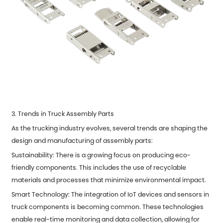
3. Trends in Truck Assembly Parts
As the trucking industry evolves, several trends are shaping the
design and manufacturing of assembly parts:
Sustainability: There is a growing focus on producing eco-
friendly components. This includes the use of recyclable
materials and processes that minimize environmental impact.
Smart Technology: The integration of IoT devices and sensors in
truck components is becoming common. These technologies
enable real-time monitoring and data collection, allowing for