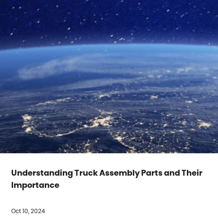
Understanding Truck Assembly Parts and Their
Importance
Oct 10, 2024