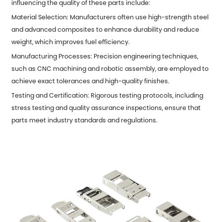
influencing the quality of these parts include:
Material Selection: Manufacturers often use high-strength steel
and advanced composites to enhance durability and reduce
weight, which improves fuel efficiency.
Manufacturing Processes: Precision engineering techniques,
such as CNC machining and robotic assembly, are employed to
achieve exact tolerances and high-quality finishes.
Testing and Certification: Rigorous testing protocols, including
stress testing and quality assurance inspections, ensure that
parts meet industry standards and regulations.