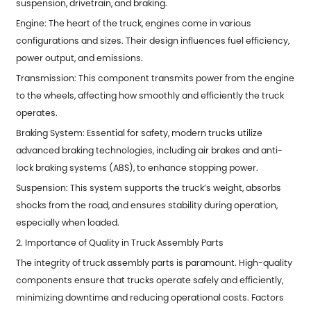
suspension, drivetrain, and braking.
Engine: The heart of the truck, engines come in various
configurations and sizes. Their design influences fuel efficiency,
power output, and emissions.
Transmission: This component transmits power from the engine
to the wheels, affecting how smoothly and efficiently the truck
operates.
Braking System: Essential for safety, modern trucks utilize
advanced braking technologies, including air brakes and anti-
lock braking systems (ABS), to enhance stopping power.
Suspension: This system supports the truck’s weight, absorbs
shocks from the road, and ensures stability during operation,
especially when loaded.
2. Importance of Quality in Truck Assembly Parts
The integrity of
truck assembly parts
is paramount. High-quality
components ensure that trucks operate safely and efficiently,
minimizing downtime and reducing operational costs. Factors