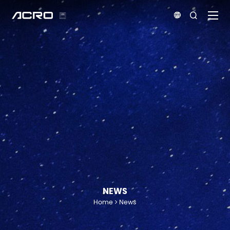


NEWS
Home
News