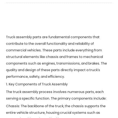
Truck assembly parts are fundamental components that
contribute to the overall functionality and reliability of
commercial vehicles. These parts include everything from
structural elements like chassis and frames to mechanical
components such as engines, transmissions, and brakes. The
quality and design of these parts directly impact a truck's
performance, safety, and efficiency.
1. Key Components of Truck Assembly
The truck assembly process involves numerous parts, each
serving a specific function. The primary components include:
Chassis: The backbone of the truck, the chassis supports the
entire vehicle structure, housing crucial systems such as