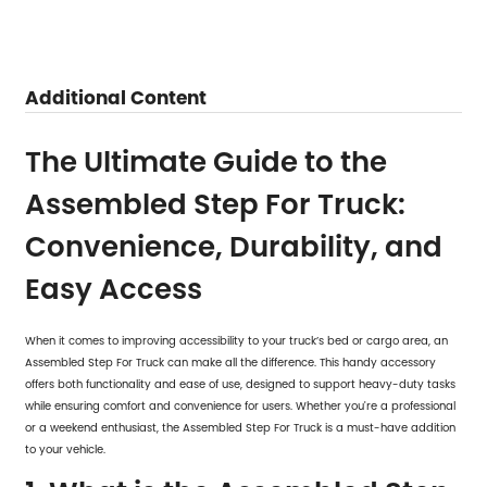
Additional Content
The Ultimate Guide to the
Assembled Step For Truck:
Convenience, Durability, and
Easy Access
When it comes to improving accessibility to your truck’s bed or cargo area, an
Assembled Step For Truck
can make all the difference. This handy accessory
offers both functionality and ease of use, designed to support heavy-duty tasks
while ensuring comfort and convenience for users. Whether you're a professional
or a weekend enthusiast, the Assembled Step For Truck is a must-have addition
to your vehicle.