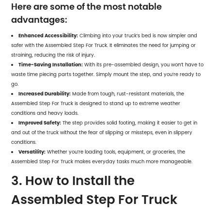
Here are some of the most notable
advantages:
Enhanced Accessibility:
Climbing into your truck’s bed is now simpler and
safer with the
Assembled Step For Truck
. It eliminates the need for jumping or
straining, reducing the risk of injury.
Time-Saving Installation:
With its pre-assembled design, you won’t have to
waste time piecing parts together. Simply mount the step, and you’re ready to
go.
Increased Durability:
Made from tough, rust-resistant materials, the
Assembled Step For Truck is designed to stand up to extreme weather
conditions and heavy loads.
Improved Safety:
The step provides solid footing, making it easier to get in
and out of the truck without the fear of slipping or missteps, even in slippery
conditions.
Versatility:
Whether you’re loading tools, equipment, or groceries, the
Assembled Step For Truck makes everyday tasks much more manageable.
3. How to Install the
Assembled Step For Truck