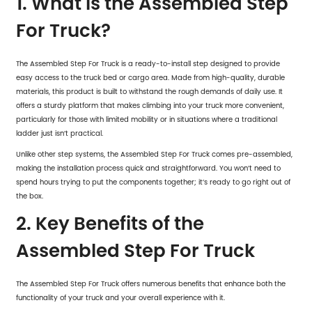
1. What is the Assembled Step
For Truck?
The Assembled Step For Truck is a ready-to-install step designed to provide
easy access to the truck bed or cargo area. Made from high-quality, durable
materials, this product is built to withstand the rough demands of daily use. It
offers a sturdy platform that makes climbing into your truck more convenient,
particularly for those with limited mobility or in situations where a traditional
ladder just isn’t practical.
Unlike other step systems, the Assembled Step For Truck comes pre-assembled,
making the installation process quick and straightforward. You won’t need to
spend hours trying to put the components together; it’s ready to go right out of
the box.
2. Key Benefits of the
Assembled Step For Truck
The Assembled Step For Truck offers numerous benefits that enhance both the
functionality of your truck and your overall experience with it.