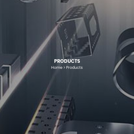
PRODUCTS
Home
Products