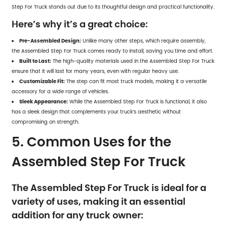
Step For Truck stands out due to its thoughtful design and practical functionality.
Here’s why it’s a great choice:
Pre-Assembled Design:
Unlike many other steps, which require assembly,
the Assembled Step For Truck comes ready to install, saving you time and effort.
Built to Last:
The high-quality materials used in the Assembled Step For Truck
ensure that it will last for many years, even with regular heavy use.
Customizable Fit:
The step can fit most truck models, making it a versatile
accessory for a wide range of vehicles.
Sleek Appearance:
While the Assembled Step For Truck is functional, it also
has a sleek design that complements your truck’s aesthetic without
compromising on strength.
5. Common Uses for the
Assembled Step For Truck
The Assembled Step For Truck is ideal for a
variety of uses, making it an essential
addition for any truck owner: