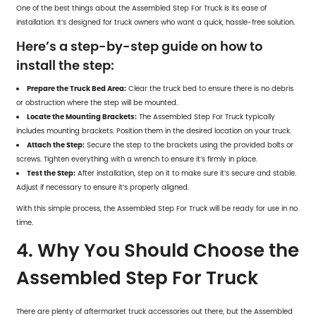
One of the best things about the Assembled Step For Truck is its ease of
installation. It’s designed for truck owners who want a quick, hassle-free solution.
Here’s a step-by-step guide on how to
install the step:
Prepare the Truck Bed Area:
Clear the truck bed to ensure there is no debris
or obstruction where the step will be mounted.
Locate the Mounting Brackets:
The
Assembled Step For Truck
typically
includes mounting brackets. Position them in the desired location on your truck.
Attach the Step:
Secure the step to the brackets using the provided bolts or
screws. Tighten everything with a wrench to ensure it’s firmly in place.
Test the Step:
After installation, step on it to make sure it’s secure and stable.
Adjust if necessary to ensure it’s properly aligned.
With this simple process, the Assembled Step For Truck will be ready for use in no
time.
4. Why You Should Choose the
Assembled Step For Truck
There are plenty of aftermarket truck accessories out there, but the Assembled