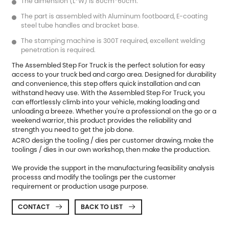
The dimension (L*W) is 80cm*60cm.
The part is assembled with Aluminum footboard, E-coating
steel tube handles and bracket base.
The stamping machine is 300T required, excellent welding
penetration is required.
The
Assembled Step For Truck
is the perfect solution for easy
access to your truck bed and cargo area. Designed for durability
and convenience, this step offers quick installation and can
withstand heavy use. With the Assembled Step For Truck, you
can effortlessly climb into your vehicle, making loading and
unloading a breeze. Whether you're a professional on the go or a
weekend warrior, this product provides the reliability and
strength you need to get the job done.
ACRO design the tooling / dies per customer drawing, make the
toolings / dies in our own workshop, then make the production.
We provide the support in the manufacturing feasibility analysis
processs and modify the toolings per the customer
requirement or production usage purpose.
CONTACT
BACK TO LIST

