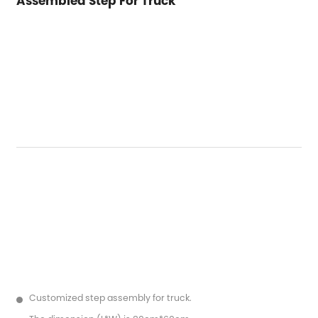
Assembled Step For Truck
Customized step assembly for truck.