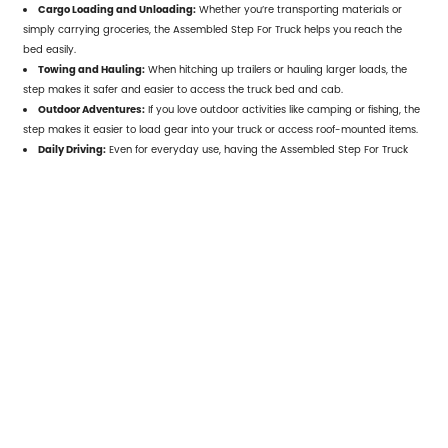
Cargo Loading and Unloading:
Whether you’re transporting materials or
simply carrying groceries, the Assembled Step For Truck helps you reach the
bed easily.
Towing and Hauling:
When hitching up trailers or hauling larger loads, the
step makes it safer and easier to access the truck bed and cab.
Outdoor Adventures:
If you love outdoor activities like camping or fishing, the
step makes it easier to load gear into your truck or access roof-mounted items.
Daily Driving:
Even for everyday use, having the
Assembled Step For Truck
ensures that you don’t strain yourself when getting into your truck, especially
after long hours on the road.
6. Choosing the Right
Assembled Step For Truck
When purchasing an Assembled Step For
Truck, it’s important to consider a few
factors to ensure you choose the right one
for your needs:
Truck Model Compatibility:
Ensure the step is designed to fit your truck