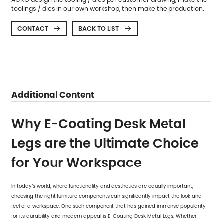
toolings / dies in our own workshop, then make the production.
CONTACT
BACK TO LIST


Additional Content
Why E-Coating Desk Metal
Legs are the Ultimate Choice
for Your Workspace
In today’s world, where functionality and aesthetics are equally important,
choosing the right furniture components can significantly impact the look and
feel of a workspace. One such component that has gained immense popularity
for its durability and modern appeal is
E-Coating Desk Metal Legs
. Whether