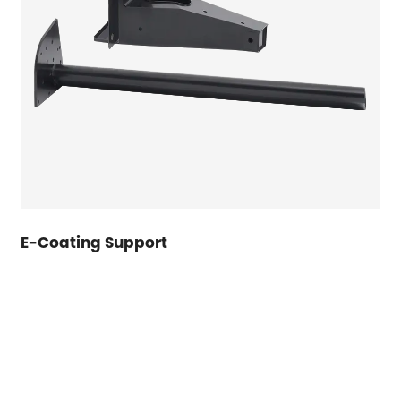
E-Coating Support