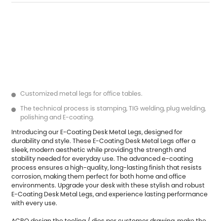
Customized metal legs for office tables.
The technical process is stamping, TIG welding, plug welding,
polishing and E-coating.
Introducing our
E-Coating Desk Metal Legs
, designed for
durability and style. These E-Coating Desk Metal Legs offer a
sleek, modern aesthetic while providing the strength and
stability needed for everyday use. The advanced e-coating
process ensures a high-quality, long-lasting finish that resists
corrosion, making them perfect for both home and office
environments. Upgrade your desk with these stylish and robust
E-Coating Desk Metal Legs, and experience lasting performance
with every use.
ACRO design the tooling / dies per customer drawing, make the