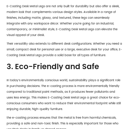
E-Coating Desk Metal Legs are not only built for durability but also offer a sleek,
modern look that complements various design styles. Available in a range of
finishes, including matte, glossy, and textured, these legs can seamlessly
integrate with any workspace décor. Whether you’re going for an industrial,
contemporary, or minimalist style, E-Coating Desk Metal Legs can elevate the
visual appeal of your desk.
Their versatility also extends to different desk configurations. Whether you need a
small, compact desk for personal use or a large, executive desk for your office,
E-
Coating Desk Metal Legs
provide a solid base for all types of furniture.
3. Eco-Friendly and Safe
In today’s environmentally conscious world, sustainability plays a significant role
in purchasing decisions. The e-coating process is more environmentally friendly
compared to traditional paint methods, as it produces fewer pollutants and
uses less energy. This makes E-Coating Desk Metal Legs a great choice for eco-
conscious consumers who want to reduce their environmental footprint while still
enjoying durable, high-quality furniture.
the e-coating process ensures that the metal is free from harmful chemicals,
providing a safe and non-toxic finish. This is especially important for those who