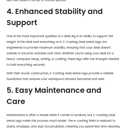
use their desks in family or shared spaces.
4. Enhanced Stability and
Support
One of the most important qualities of a desk leg is its ability to support the
weight of the desk and everything on it. E-Coating Desk Metal Legs are
engineered to provide maximum stability, ensuring that your desk doesn’t
wobble or become unstable over time. Whether you’re using your desk for a
heavy computer setup, writing, or crafting, these legs offer the strength needed
to hold everything securely.
With their sturdy construction,
E-Coating Desk Metal Legs
provide a reliable
foundation that ensures your workspace remains functional and safe.
5. Easy Maintenance and
Care
Maintenance is often a hassle when it comes to furniture, but E-Coating Desk
Metal Legs make this process much easier. The e-coating finish is resistant to
stains, smudges, and dust accumulation, meaning you spend less time cleaning