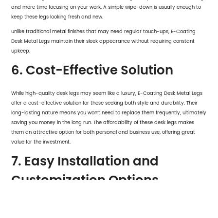
and more time focusing on your work. A simple wipe-down is usually enough to
keep these legs looking fresh and new.
unlike traditional metal finishes that may need regular touch-ups, E-Coating
Desk Metal Legs maintain their sleek appearance without requiring constant
upkeep.
6. Cost-Effective Solution
While high-quality desk legs may seem like a luxury, E-Coating Desk Metal Legs
offer a cost-effective solution for those seeking both style and durability. Their
long-lasting nature means you won’t need to replace them frequently, ultimately
saving you money in the long run. The affordability of these desk legs makes
them an attractive option for both personal and business use, offering great
value for the investment.
7. Easy Installation and
Customization Options
E-Coating Desk Metal Legs
are designed with ease of installation in mind. With
clear instructions and all necessary hardware included, setting up your new desk