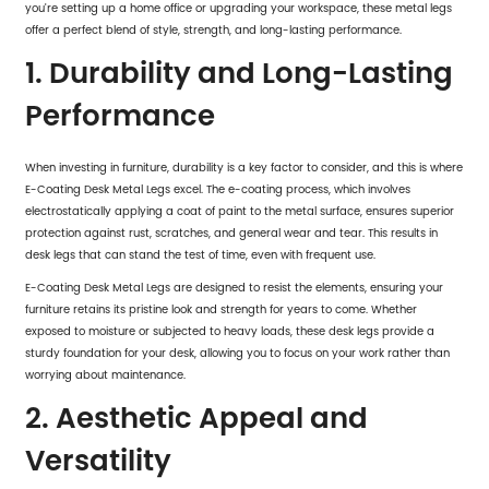
you're setting up a home office or upgrading your workspace, these metal legs
offer a perfect blend of style, strength, and long-lasting performance.
1. Durability and Long-Lasting
Performance
When investing in furniture, durability is a key factor to consider, and this is where
E-Coating Desk Metal Legs excel. The e-coating process, which involves
electrostatically applying a coat of paint to the metal surface, ensures superior
protection against rust, scratches, and general wear and tear. This results in
desk legs that can stand the test of time, even with frequent use.
E-Coating Desk Metal Legs are designed to resist the elements, ensuring your
furniture retains its pristine look and strength for years to come. Whether
exposed to moisture or subjected to heavy loads, these desk legs provide a
sturdy foundation for your desk, allowing you to focus on your work rather than
worrying about maintenance.
2. Aesthetic Appeal and
Versatility