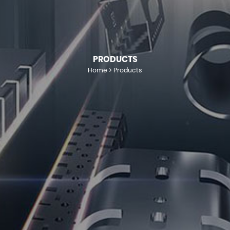
PRODUCTS
Home
Products