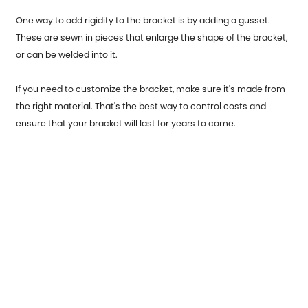
One way to add rigidity to the bracket is by adding a gusset.
These are sewn in pieces that enlarge the shape of the bracket,
or can be welded into it.
If you need to customize the bracket, make sure it's made from
the right material. That's the best way to control costs and
ensure that your bracket will last for years to come.
Previous：
Garage Door End Caps usage occasions and origins
Next：
Stainless Steel Parts for Automobiles