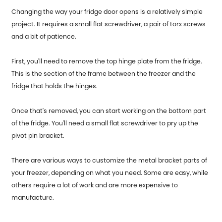
Changing the way your fridge door opens is a relatively simple
project. It requires a small flat screwdriver, a pair of torx screws
and a bit of patience.
First, you'll need to remove the top hinge plate from the fridge.
This is the section of the frame between the freezer and the
fridge that holds the hinges.
Once that's removed, you can start working on the bottom part
of the fridge. You'll need a small flat screwdriver to pry up the
pivot pin bracket.
There are various ways to customize the metal bracket parts of
your freezer, depending on what you need. Some are easy, while
others require a lot of work and are more expensive to
manufacture.