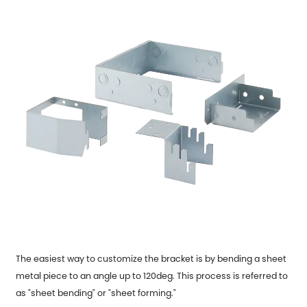
The easiest way to customize the bracket is by bending a sheet
metal piece to an angle up to 120deg. This process is referred to
as "sheet bending" or "sheet forming."