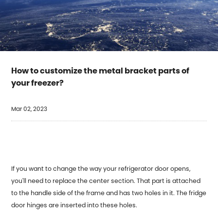
How to customize the metal bracket parts of
your freezer?
Mar 02, 2023
If you want to change the way your refrigerator door opens,
you'll need to replace the center section. That part is attached
to the handle side of the frame and has two holes in it. The fridge
door hinges are inserted into these holes.