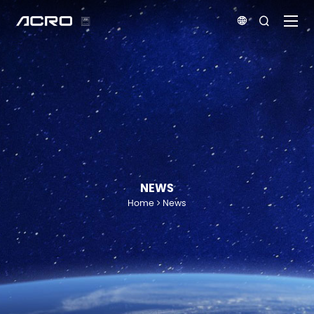


NEWS
Home
News