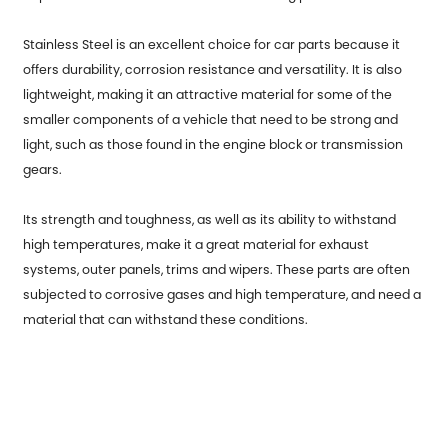
Stainless Steel is an excellent choice for car parts because it
offers durability, corrosion resistance and versatility. It is also
lightweight, making it an attractive material for some of the
smaller components of a vehicle that need to be strong and
light, such as those found in the engine block or transmission
gears.
Its strength and toughness, as well as its ability to withstand
high temperatures, make it a great material for exhaust
systems, outer panels, trims and wipers. These parts are often
subjected to corrosive gases and high temperature, and need a
material that can withstand these conditions.