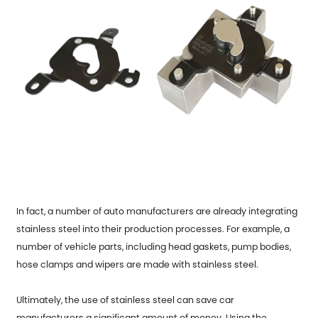
In fact, a number of auto manufacturers are already integrating
stainless steel into their production processes. For example, a
number of vehicle parts, including head gaskets, pump bodies,
hose clamps and wipers are made with stainless steel.
Ultimately, the use of stainless steel can save car
manufacturers a significant amount of money. Using the