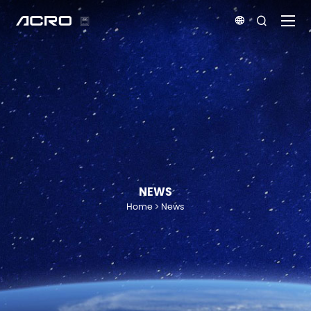


NEWS
Home
News