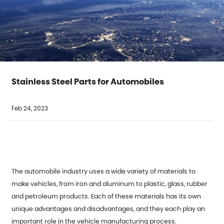
Stainless Steel Parts for Automobiles
Feb 24, 2023
The
automobile industry
uses a wide variety of materials to
make vehicles, from iron and aluminum to plastic, glass, rubber
and petroleum products. Each of these materials has its own
unique advantages and disadvantages, and they each play an
important role in the vehicle manufacturing process.