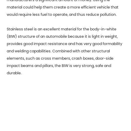
material could help them create a more efficient vehicle that
would require less fuel to operate, and thus reduce pollution.
Stainless steel is an excellent material for the body-in-white
(BIW) structure of an automobile because it is light in weight,
provides good impact resistance and has very good formability
and welding capabilities. Combined with other structural
elements, such as cross members, crash boxes, door-side
impact beams and pillars, the BIW is very strong, safe and
durable.