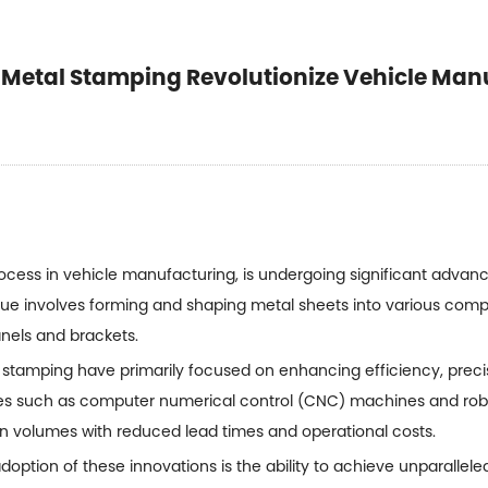
 Metal Stamping Revolutionize Vehicle Man
ocess in vehicle manufacturing, is undergoing significant advan
nique involves forming and shaping metal sheets into various com
panels and brackets.
 stamping
have primarily focused on enhancing efficiency, precis
es such as computer numerical control (CNC) machines and rob
ion volumes with reduced lead times and operational costs.
doption of these innovations is the ability to achieve unparallele