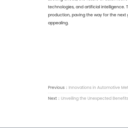
technologies, and artificial intelligenc
production, paving the way for the next 
appealing.
Previous：
Innovations in Automotive Me
Next：
Unveiling the Unexpected Benefits