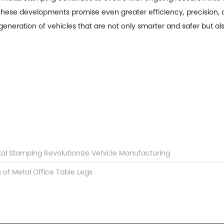
e. These developments promise even greater efficiency, precision, 
generation of vehicles that are not only smarter and safer but a
tal Stamping Revolutionize Vehicle Manufacturing
 of Metal Office Table Legs