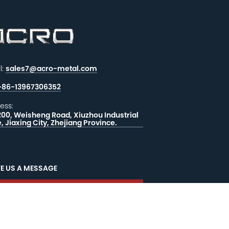
l:
sales7@acro-metal.com
+86-13967306352
ess:
200, Weisheng Road, Xiuzhou Industrial
, Jiaxing City, Zhejiang Province.
E US A MESSAGE
EEDBACK
