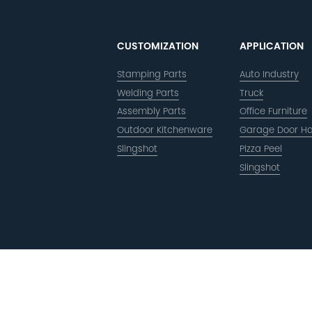
CUSTOMIZATION
APPLICATION
Stamping Parts
Auto Industry
Welding Parts
Truck
Assembly Parts
Office Furniture
Outdoor Kitchenware
Garage Door H
Slingshot
Pizza Peel
Slingshot