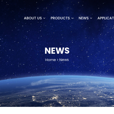
ABOUT US
PRODUCTS
NEWS
APPLICA
NEWS
Home
News