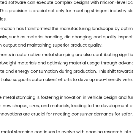
ted software can execute complex designs with micron-level ac
his precision is crucial not only for meeting stringent industry 
les.
utomation has transformed the manufacturing landscape by optim
asks, such as material handling, die changing, and quality insp
n output and maintaining superior product quality.
ents in automotive metal stamping are also contributing significant
htweight materials and optimizing material usage through advanc
 and energy consumption during production. This shift towards 
t also supports automakers' efforts to develop eco-friendly vehi
 metal stamping is fostering innovation in vehicle design and fu
th new shapes, sizes, and materials, leading to the development of
innovations are crucial for meeting consumer demands for safer
 metal stamping continues to evolve with ongoing research into 