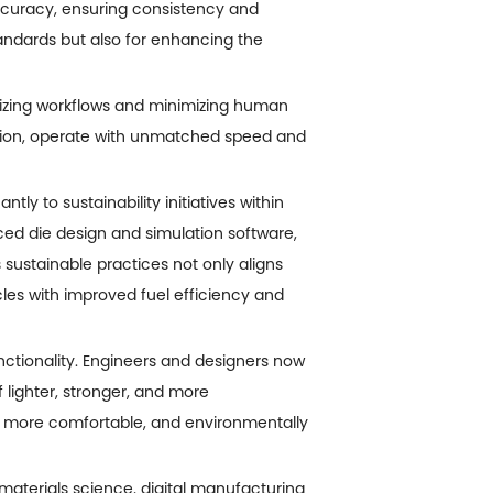
curacy, ensuring consistency and
standards but also for enhancing the
izing workflows and minimizing human
ection, operate with unmatched speed and
ly to sustainability initiatives within
ed die design and simulation software,
sustainable practices not only aligns
cles with improved fuel efficiency and
nctionality. Engineers and designers now
 lighter, stronger, and more
, more comfortable, and environmentally
materials science, digital manufacturing