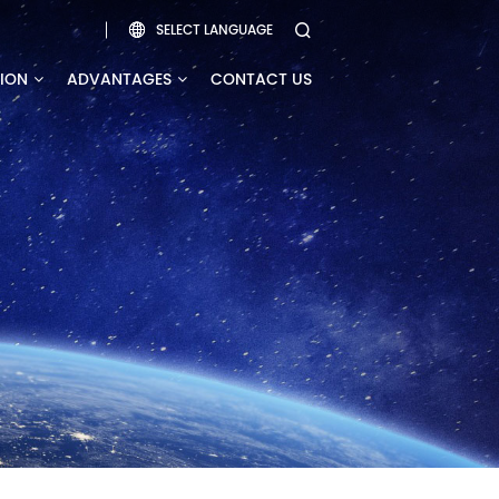
SELECT LANGUAGE


TION
ADVANTAGES
CONTACT US