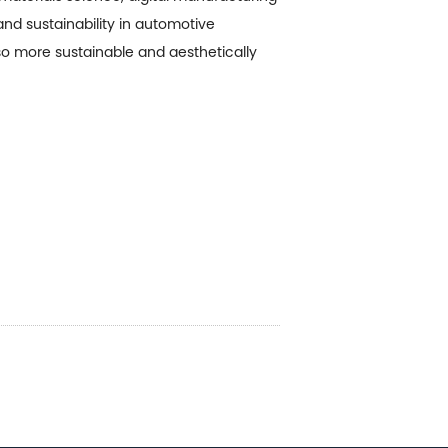
and sustainability in automotive
lso more sustainable and aesthetically