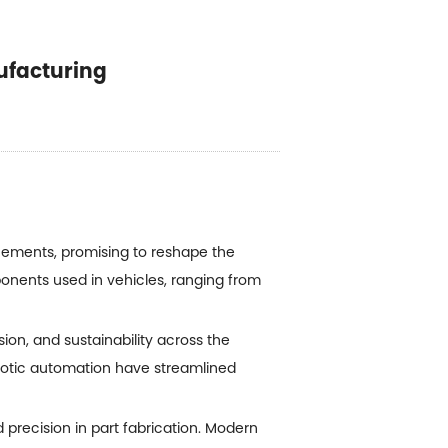
ufacturing
cements, promising to reshape the
ponents used in vehicles, ranging from
ion, and sustainability across the
otic automation have streamlined
d precision in part fabrication. Modern