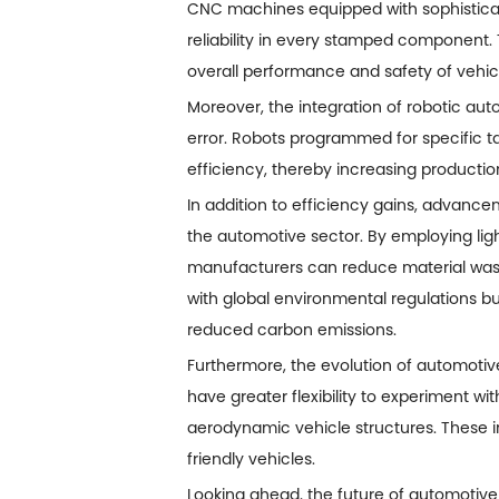
CNC machines equipped with sophistica
reliability in every stamped component. T
overall performance and safety of vehic
Moreover, the integration of robotic a
error. Robots programmed for specific t
efficiency, thereby increasing productio
In addition to efficiency gains, advancem
the automotive sector. By employing lig
manufacturers can reduce material waste
with global environmental regulations bu
reduced carbon emissions.
Furthermore, the evolution of automotive
have greater flexibility to experiment wi
aerodynamic vehicle structures. These 
friendly vehicles.
Looking ahead, the future of automotive