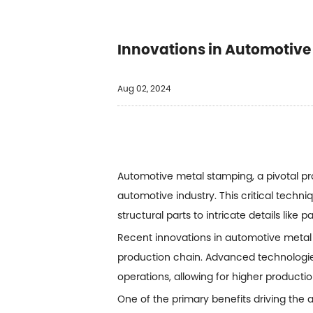
Innovations in Automotive
Aug 02, 2024
Automotive metal stamping, a pivotal pr
automotive industry. This critical tech
structural parts to intricate details like 
Recent innovations in
automotive metal
production chain. Advanced technologi
operations, allowing for higher product
One of the primary benefits driving the a