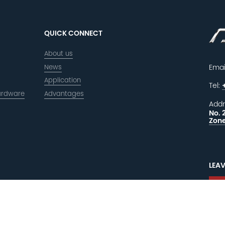
QUICK CONNECT
About us
News
Emai
Application
Tel:
ardware
Advantages
Addr
No. 
Zone
LEAV
F