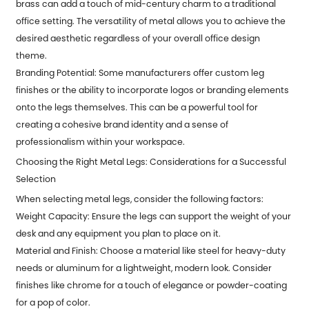
brass can add a touch of mid-century charm to a traditional
office setting. The versatility of metal allows you to achieve the
desired aesthetic regardless of your overall office design
theme.
Branding Potential: Some manufacturers offer custom leg
finishes or the ability to incorporate logos or branding elements
onto the legs themselves. This can be a powerful tool for
creating a cohesive brand identity and a sense of
professionalism within your workspace.
Choosing the Right Metal Legs: Considerations for a Successful
Selection
When selecting metal legs, consider the following factors:
Weight Capacity: Ensure the legs can support the weight of your
desk and any equipment you plan to place on it.
Material and Finish: Choose a material like steel for heavy-duty
needs or aluminum for a lightweight, modern look. Consider
finishes like chrome for a touch of elegance or powder-coating
for a pop of color.