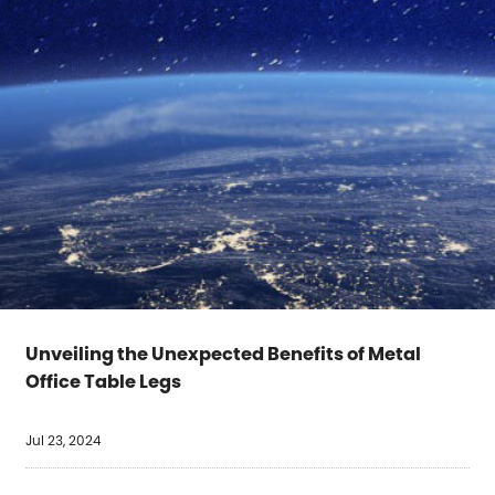
Unveiling the Unexpected Benefits of Metal
Office Table Legs
Jul 23, 2024