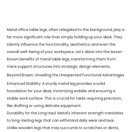
Metal office table legs, often relegated to the background, play a
far more significant role than simply holding up your desk. They
silently influence the functionality, aesthetics, and even the
overall well-being of your workspace. Let's delve into the lesser-
known benefits of metal table legs, transforming them from
mere support structures into strategic design elements.
Beyond Brawn: Unveiling the Unexpected Functional Advantages
Enhanced Stability: A sturdy metal leg provides a solid
foundation for your desk, minimizing wobble and ensuring a
stable work surface. This is crucial for tasks requiring precision,
like drafting or using delicate equipment.
Durability for the Long Haul: Metal's inherent strength translates
to long-lasting legs that can withstand daily wear and tear.
Unlike wooden legs that may succumb to scratches or dents,