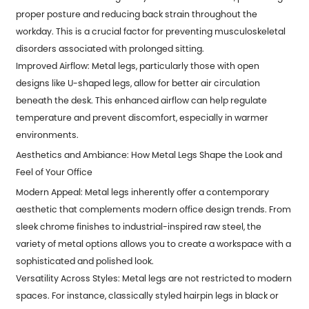
proper posture and reducing back strain throughout the
workday. This is a crucial factor for preventing musculoskeletal
disorders associated with prolonged sitting.
Improved Airflow: Metal legs, particularly those with open
designs like U-shaped legs, allow for better air circulation
beneath the desk. This enhanced airflow can help regulate
temperature and prevent discomfort, especially in warmer
environments.
Aesthetics and Ambiance: How Metal Legs Shape the Look and
Feel of Your Office
Modern Appeal: Metal legs inherently offer a contemporary
aesthetic that complements modern office design trends. From
sleek chrome finishes to industrial-inspired raw steel, the
variety of metal options allows you to create a workspace with a
sophisticated and polished look.
Versatility Across Styles: Metal legs are not restricted to modern
spaces. For instance, classically styled hairpin legs in black or