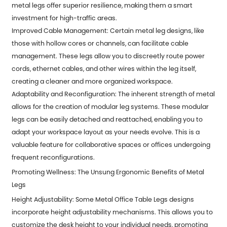
metal legs offer superior resilience, making them a smart
investment for high-traffic areas.
Improved Cable Management: Certain metal leg designs, like
those with hollow cores or channels, can facilitate cable
management. These legs allow you to discreetly route power
cords, ethernet cables, and other wires within the leg itself,
creating a cleaner and more organized workspace.
Adaptability and Reconfiguration: The inherent strength of metal
allows for the creation of modular leg systems. These modular
legs can be easily detached and reattached, enabling you to
adapt your workspace layout as your needs evolve. This is a
valuable feature for collaborative spaces or offices undergoing
frequent reconfigurations.
Promoting Wellness: The Unsung Ergonomic Benefits of Metal
Legs
Height Adjustability: Some
Metal Office Table Legs
designs
incorporate height adjustability mechanisms. This allows you to
customize the desk height to your individual needs, promoting