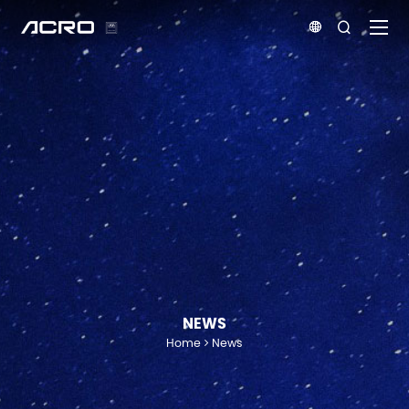


NEWS
Home
News