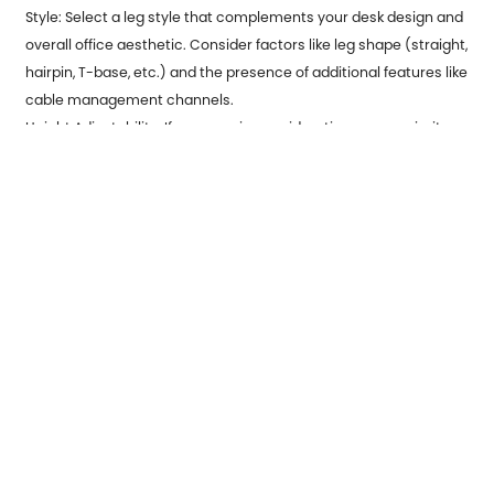
Style: Select a leg style that complements your desk design and
overall office aesthetic. Consider factors like leg shape (straight,
hairpin, T-base, etc.) and the presence of additional features like
cable management channels.
Height Adjustability: If ergonomic considerations are a priority,
opt for height-adjustable legs.
Previous：
Innovations in Automotive Metal Stamping
Revolutionize Vehicle Manufacturing