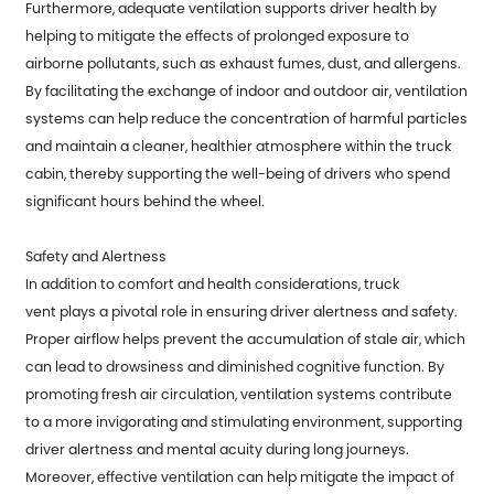
Furthermore, adequate ventilation supports driver health by
helping to mitigate the effects of prolonged exposure to
airborne pollutants, such as exhaust fumes, dust, and allergens.
By facilitating the exchange of indoor and outdoor air, ventilation
systems can help reduce the concentration of harmful particles
and maintain a cleaner, healthier atmosphere within the truck
cabin, thereby supporting the well-being of drivers who spend
significant hours behind the wheel.
Safety and Alertness
In addition to comfort and health considerations,
truck
vent
plays a pivotal role in ensuring driver alertness and safety.
Proper airflow helps prevent the accumulation of stale air, which
can lead to drowsiness and diminished cognitive function. By
promoting fresh air circulation, ventilation systems contribute
to a more invigorating and stimulating environment, supporting
driver alertness and mental acuity during long journeys.
Moreover, effective ventilation can help mitigate the impact of