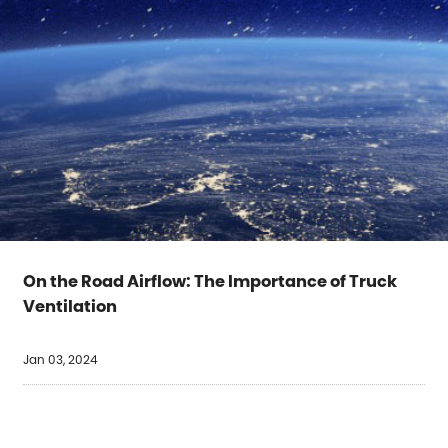
On the Road Airflow: The Importance of Truck
Ventilation
Jan 03, 2024