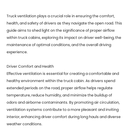
Truck ventilation plays a crucial role in ensuring the comfort,
health, and safety of drivers as they navigate the open road. This
guide aims to shed light on the significance of proper airflow
within truck cabins, exploring its impact on driver well-being, the
maintenance of optimal conditions, and the overall driving
experience.
Driver Comfort and Health
Effective ventilation is essential for creating a comfortable and
healthy environment within the truck cabin. As drivers spend
extended periods on the road, proper airflow helps regulate
temperature, reduce humidity, and minimize the buildup of
odors and airborne contaminants. By promoting air circulation,
ventilation systems contribute to a more pleasant and inviting
interior, enhancing driver comfort during long hauls and diverse
weather conditions.