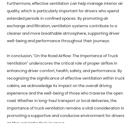
Furthermore, effective ventilation can help manage interior air
quality, which is particularly important for drivers who spend
extended periods in confined spaces. By promoting air
exchange and filtration, ventilation systems contribute to a
cleaner and more breathable atmosphere, supporting driver
well-being and performance throughout their journeys.
In conclusion, "On the Road Airflow: The Importance of Truck
Ventilation" underscores the critical role of proper airflow in
enhancing driver comfort, health, safety, and performance. By
recognizing the significance of effective ventilation within truck
cabins, we acknowledge its impact on the overall driving
experience and the well-being of those who traverse the open
road. Whether in long-haul transport or local deliveries, the
importance of truck ventilation remains a vital consideration in
promoting a supportive and conducive environment for drivers
as they navigate their journeys.