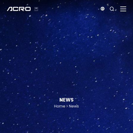


NEWS
Home
News