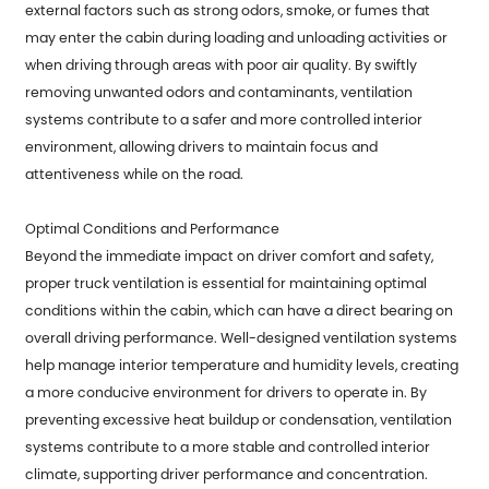
external factors such as strong odors, smoke, or fumes that
may enter the cabin during loading and unloading activities or
when driving through areas with poor air quality. By swiftly
removing unwanted odors and contaminants, ventilation
systems contribute to a safer and more controlled interior
environment, allowing drivers to maintain focus and
attentiveness while on the road.
Optimal Conditions and Performance
Beyond the immediate impact on driver comfort and safety,
proper truck ventilation is essential for maintaining optimal
conditions within the cabin, which can have a direct bearing on
overall driving performance. Well-designed ventilation systems
help manage interior temperature and humidity levels, creating
a more conducive environment for drivers to operate in. By
preventing excessive heat buildup or condensation, ventilation
systems contribute to a more stable and controlled interior
climate, supporting driver performance and concentration.