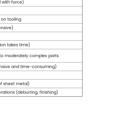
 with force)
on tooling
ensive)
ion takes time)
 to moderately complex parts
ensive and time-consuming)
of sheet metal)
ations (deburring, finishing)