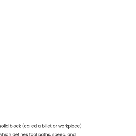
id block (called a billet or workpiece)
which defines tool paths, speed, and