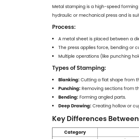
Metal stamping
is a high-speed forming p
hydraulic or mechanical press and is sui
Process:
A metal sheet is placed between a di
The press applies force, bending or c
Multiple operations (like punching ho
Types of Stamping:
Blanking:
Cutting a flat shape from t
Punching:
Removing sections from th
Bending:
Forming angled parts.
Deep Drawing:
Creating hollow or cu
Key Differences Betwee
Category