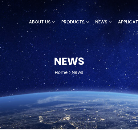
ABOUT US
PRODUCTS
NEWS
APPLICA
NEWS
Home
News