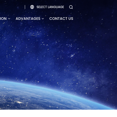
SELECT LANGUAGE


TION
ADVANTAGES
CONTACT US