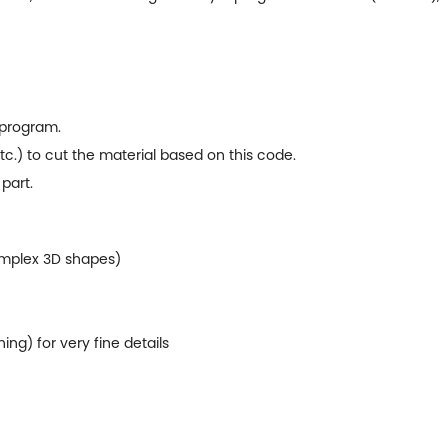
 program.
etc.) to cut the material based on this code.
 part.
omplex 3D shapes)
ng) for very fine details