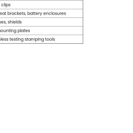
 clips
eat brackets, battery enclosures
es, shields
ounting plates
less testing stamping tools