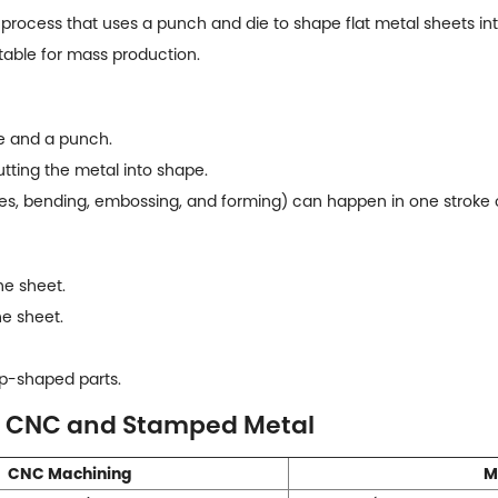
rocess that uses a punch and die to shape flat metal sheets into 
table for mass production.
e and a punch.
utting the metal into shape.
les, bending, embossing, and forming) can happen in one stroke o
he sheet.
e sheet.
p-shaped parts.
n CNC and Stamped Metal
CNC Machining
M