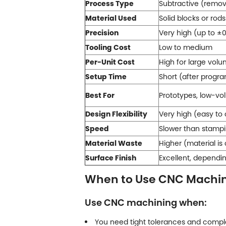
Process Type
Subtractive (remov
Material Used
Solid blocks or rods 
Precision
Very high (up to ±0
Tooling Cost
Low to medium
Per-Unit Cost
High for large vol
Setup Time
Short (after progr
Best For
Prototypes, low-v
Design Flexibility
Very high (easy t
Speed
Slower than stamp
Material Waste
Higher (material is
Surface Finish
Excellent, dependi
When to Use CNC Machi
Use CNC machining when:
You need tight tolerances and compl