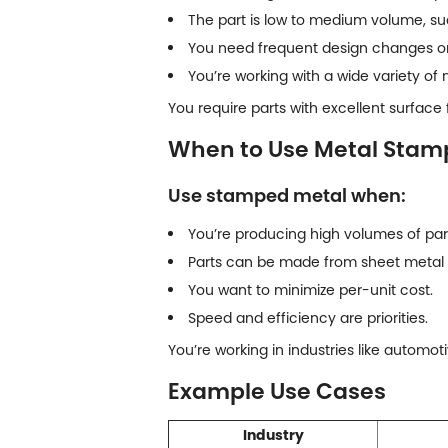
The part is low to medium volume, su
You need frequent design changes or
You’re working with a wide variety of 
You require parts with excellent surface f
When to Use Metal Stam
Use stamped metal when:
You’re producing high volumes of part
Parts can be made from sheet metal 
You want to minimize per-unit cost.
Speed and efficiency are priorities.
You’re working in industries like automot
Example Use Cases
Industry