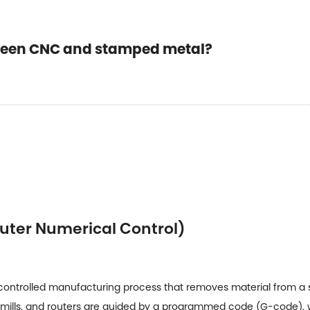
tween CNC and stamped metal?
uter Numerical Control)
ntrolled manufacturing process that removes material from a sol
s, mills, and routers are guided by a programmed code (G-code), 