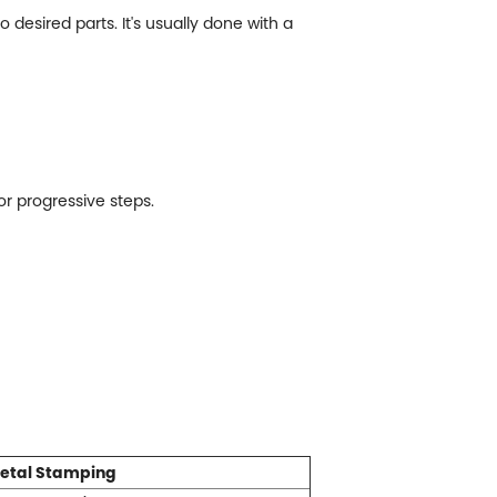
desired parts. It's usually done with a
r progressive steps.
etal Stamping