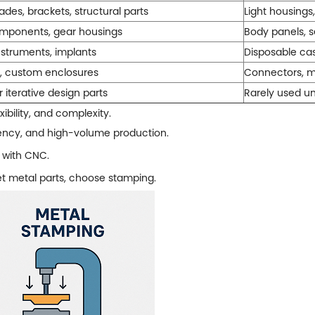
ades, brackets, structural parts
Light housings,
mponents, gear housings
Body panels, s
nstruments, implants
Disposable cas
s, custom enclosures
Connectors, m
 iterative design parts
Rarely used un
ibility, and complexity.
iency, and high-volume production.
 with CNC.
eet metal parts, choose stamping.