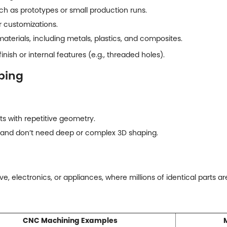
ch as prototypes or small production runs.
 customizations.
materials, including metals, plastics, and composites.
inish or internal features (e.g., threaded holes).
ping
s with repetitive geometry.
and don’t need deep or complex 3D shaping.
ive, electronics, or appliances, where millions of identical parts a
CNC Machining Examples