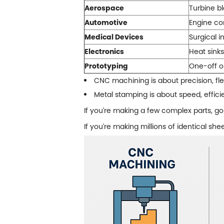
Aerospace
Turbine bl
Automotive
Engine co
Medical Devices
Surgical i
Electronics
Heat sink
Prototyping
One-off or
CNC machining is about precision, flex
Metal stamping
is about speed, effic
If you're making a few complex parts, go
If you're making millions of identical sh