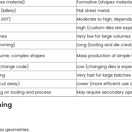
es material)
Formative (shapes material
(billets)
Flat sheet metal
.001")
Moderate to high, depends 
High (custom dies are exp
umes
Very low for large volumes
amming)
Long (tooling and die creat
olume, complex shapes
Mass production of simple
o change code)
Low (changing dies is exp
ing
Very fast for large batches
 cut away)
Lower (more efficient use 
ng on tooling and process
May require secondary oper
ning
ex geometries.