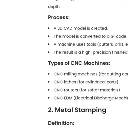
depth.
Process:
A 3D CAD model is created.
The model is converted to a G-code
A machine uses tools (cutters, drills, 
The result is a high-precision finished
Types of CNC Machines:
CNC milling machines (for cutting c
CNC lathes (for cylindrical parts)
CNC routers (for softer materials)
CNC EDM (Electrical Discharge Machini
2. Metal Stamping
Definition: