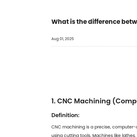
What is the difference be
Aug 01, 2025
1. CNC Machining (Comp
Definition:
CNC machining is a precise, computer-co
using cutting tools. Machines like lathe