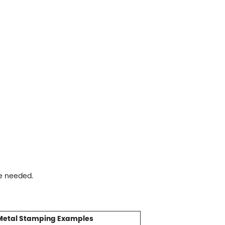
re needed.
Metal Stamping Examples